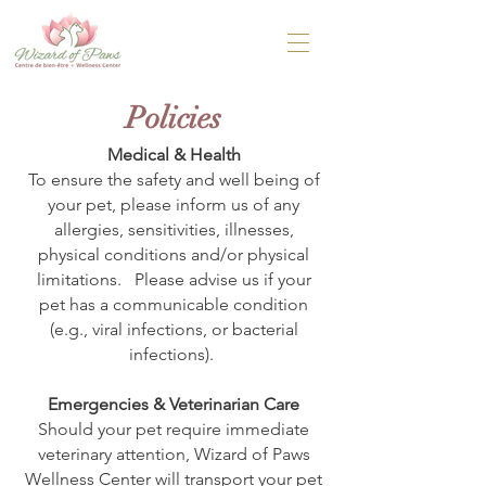
Policies
Medical & Health
To ensure the safety and well being of
your pet, please inform us of any
allergies, sensitivities, illnesses,
physical conditions and/or physical
limitations. Please advise us if your
pet has a communicable condition
(e.g., viral infections, or bacterial
infections).
Emergencies & Veterinarian Care
Should your pet require immediate
veterinary attention, Wizard of Paws
Wellness Center will transport your pet