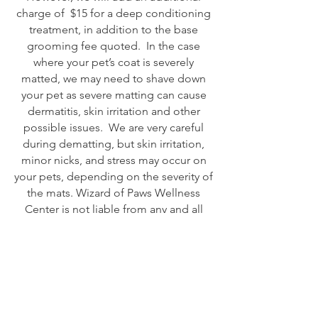
charge of $15 for a deep conditioning
treatment, in addition to the base
grooming fee quoted. In the case
where your pet’s coat is severely
matted, we may need to shave down
your pet as severe matting can cause
dermatitis, skin irritation and other
possible issues. We are very careful
during dematting, but skin irritation,
minor nicks, and stress may occur on
your pets, depending on the severity of
the mats. Wizard of Paws Wellness
Center is not liable from any and all
responsibilities resulting from shaving
or dematting a matted pet.
Handling
If your pet is uncooperative during
his/her grooming, and requires a