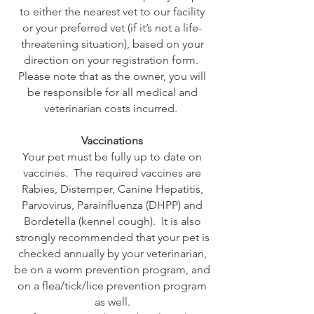
to either the nearest vet to our facility
or your preferred vet (if it’s not a life-
threatening situation), based on your
direction on your registration form.
Please note that as the owner, you will
be responsible for all medical and
veterinarian costs incurred.
Vaccinations
Your pet must be fully up to date on
vaccines. The required vaccines are
Rabies, Distemper, Canine Hepatitis,
Parvovirus, Parainfluenza (DHPP) and
Bordetella (kennel cough). It is also
strongly recommended that your pet is
checked annually by your veterinarian,
be on a worm prevention program, and
on a flea/tick/lice prevention program
as well.