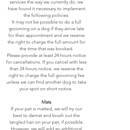
services the way we currently do, we
have found it necessary to implement
the following policies:
It may not be possible to do a full
grooming on a dog if they arrive late
for their appointment and we reserve
the right to charge the full amount for
the time that was booked.
Please provide at least 24 hours notice
for cancellations. If you cancel with less
than 24 hours notice, we reserve the
right to charge the full grooming fee
unless we can find another dog to take
your spot on short notice.
Mats
If your pet is matted, we will try our
best to demat and brush out the
tangled hair on your pet, if possible.
However, we will add an additional