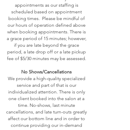
appointments as our staffing is
scheduled based on appointment
booking times. Please be mindful of
our hours of operation defined above
when booking appointments. There is
a grace period of 15 minutes; however,
if you are late beyond the grace
period, a late drop off or a late pickup
fee of $5/30 minutes may be assessed.
No Shows/Cancellations
We provide a high-quality specialized
service and part of that is our
individualized attention. There is only
one client booked into the salon at a
time. No-shows, last minute
cancellations, and late turn-outs greatly
affect our bottom line and in order to
continue providing our in-demand