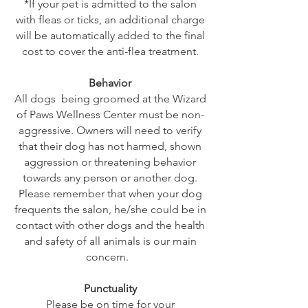
*If your pet is admitted to the salon
with fleas or ticks, an additional charge
will be automatically added to the final
cost to cover the anti-flea treatment.
Behavior
All dogs being groomed at the Wizard
of Paws Wellness Center must be non-
aggressive. Owners will need to verify
that their dog has not harmed, shown
aggression or threatening behavior
towards any person or another dog.
Please remember that when your dog
frequents the salon, he/she could be in
contact with other dogs and the health
and safety of all animals is our main
concern.
Punctuality
Please be on time for your