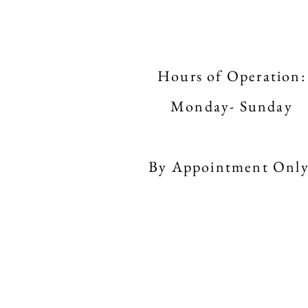
Hours of Operation:
Monday- Sunday
By Appointment Only