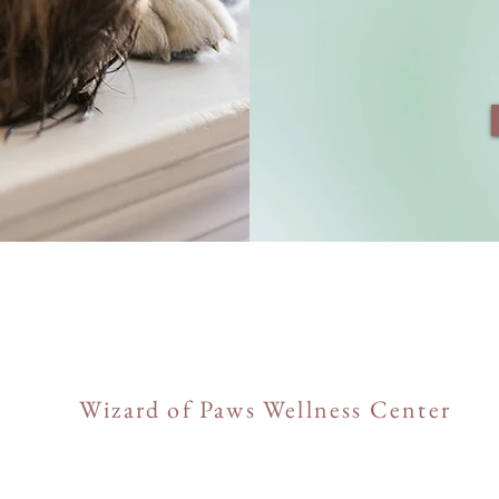
Wizard of Paws Wellness Center