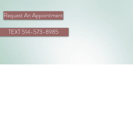
Request An Appointment
TEXT 514-573-8985