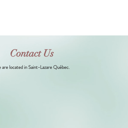
Contact Us
 are located in Saint-Lazare Québec.