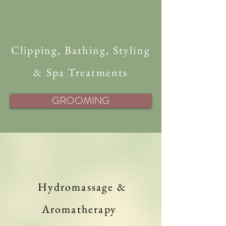
Clipping, Bathing, Styling
& Spa Treatments
GROOMING
Hydromassage &
Aromatherapy