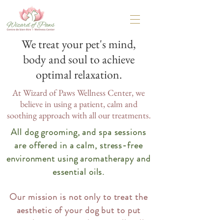
We treat your pet's mind,
body and soul to achieve
optimal relaxation.
At Wizard of Paws Wellness Center, we
believe in using a patient, calm and
soothing approach with all our treatments.
All dog grooming, and spa sessions
are offered in a calm, stress-free
environment using aromatherapy and
essential oils.
Our mission is not only to treat the
aesthetic of your dog but to put