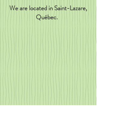
We are located in Saint-Lazare,
Québec.