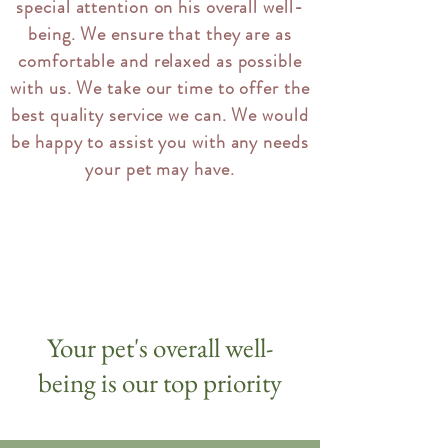
special attention on his overall well-
being. We ensure that they are as
comfortable and relaxed as possible
with us. We take our time to offer the
best quality service we can. We would
be happy to assist you with any needs
your pet may have.
Your pet's overall well-
being is our top priority