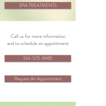
SPA TREATMENTS
Call us for more information
and to schedule an appointment
514-573-8985
Request An Appointment